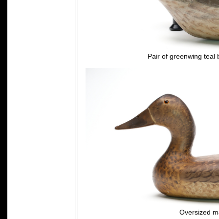
Pair of greenwing teal
Oversized ma