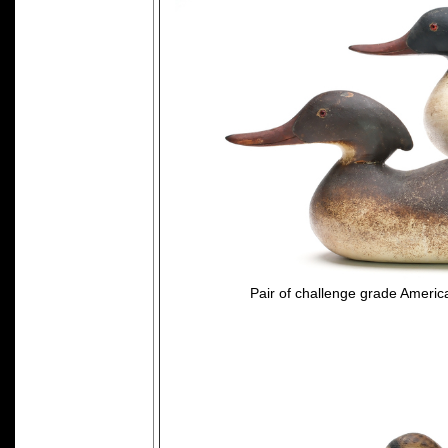
Pair of challenge grade Ameri