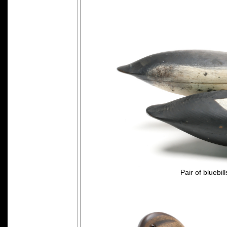
Pair of bluebi