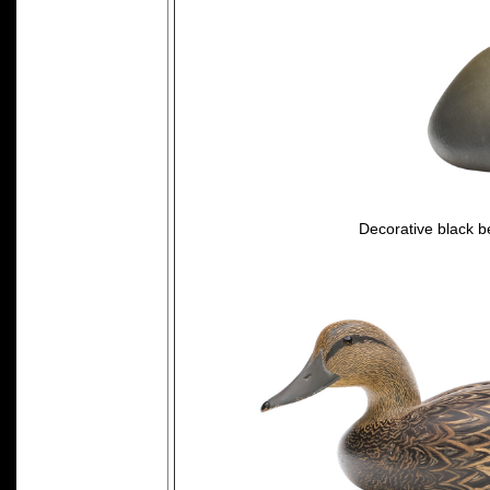
Decorative black be