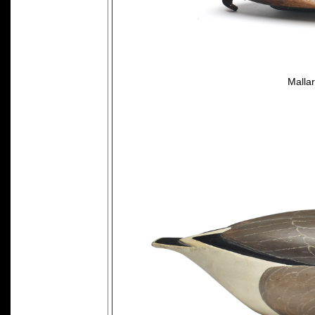
Mallar