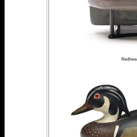
Redhead