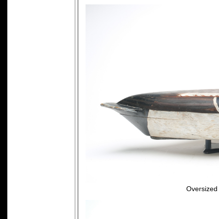
Oversized 