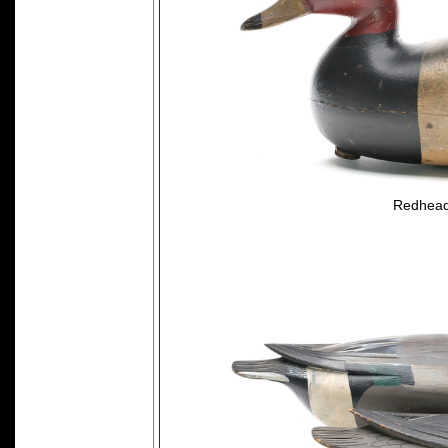
Redhead