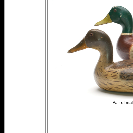
Pair of ma