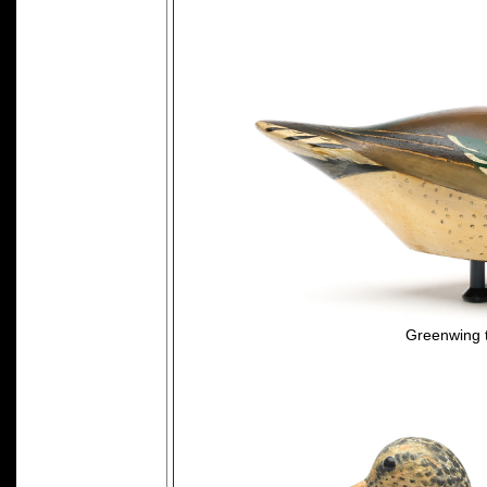
Greenwing 