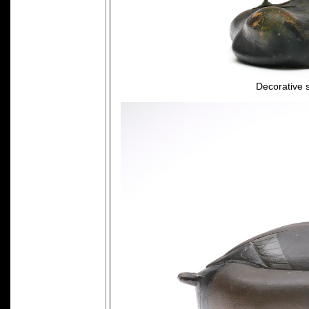
Decorative 