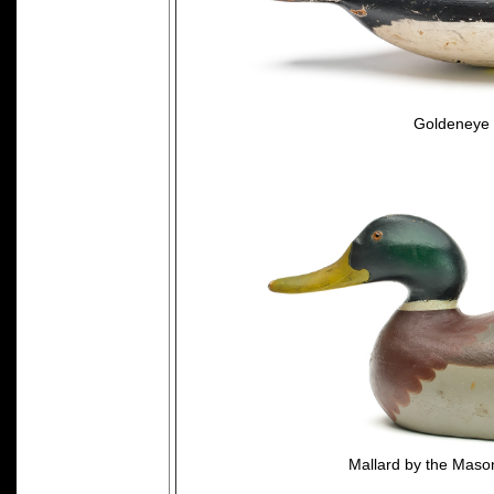
Goldeneye 
Mallard by the Mason