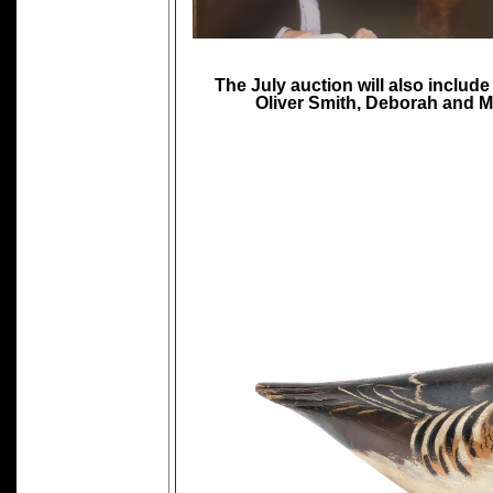
The July auction will also includ
Oliver Smith, Deborah and Ma