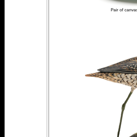
Pair of canv