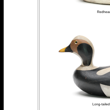
Redhead
Long-taile