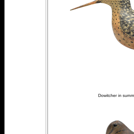
Dowitcher in summ