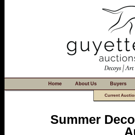
Home
About Us
Buyers
Current Auctio
Summer Decoy
A