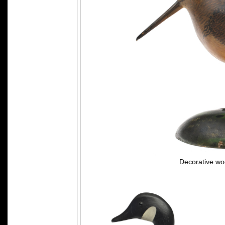
Decorative wo