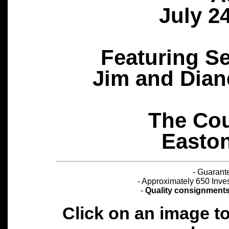
July 2
Featuring S
Jim and Dian
The Cou
Easton
- Guarant
- Approximately 650 Inves
-
Quality consignments a
Click on an image t