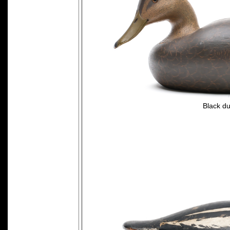
Black du