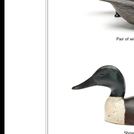
Pair of w
Shove