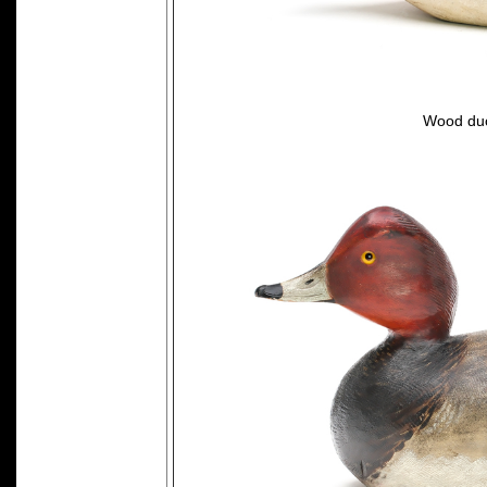
Wood duc