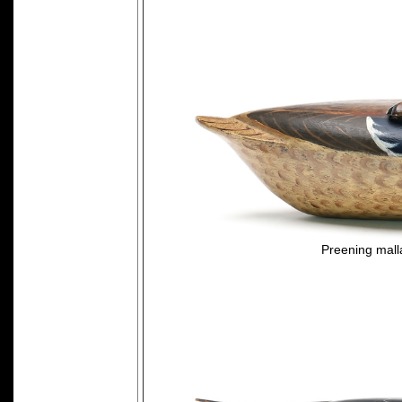
Preening mall