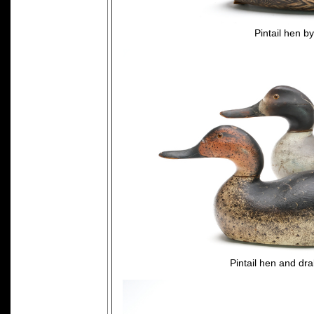
Pintail hen 
Pintail hen and dr