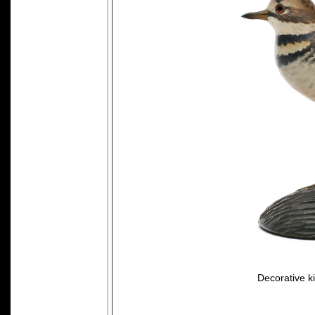
Decorative ki