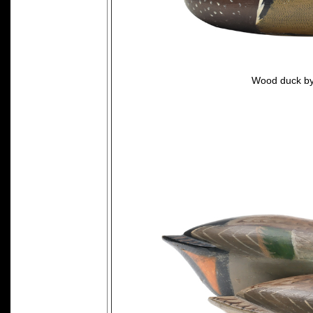
Wood duck by