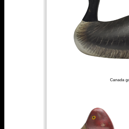
Canada go