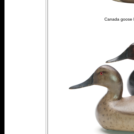
Canada goose 