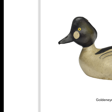
Goldeneye