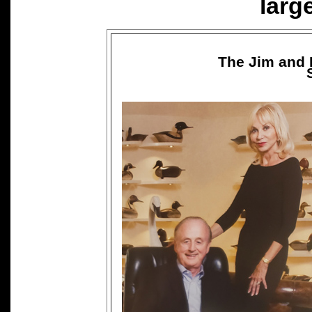
larg
The Jim and 